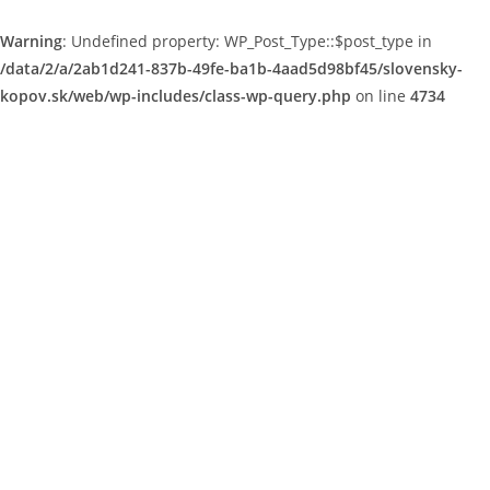
Warning
: Undefined property: WP_Post_Type::$post_type in
/data/2/a/2ab1d241-837b-49fe-ba1b-4aad5d98bf45/slovensky-
kopov.sk/web/wp-includes/class-wp-query.php
on line
4734